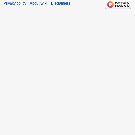
Privacy policy
About Wiki
Disclaimers