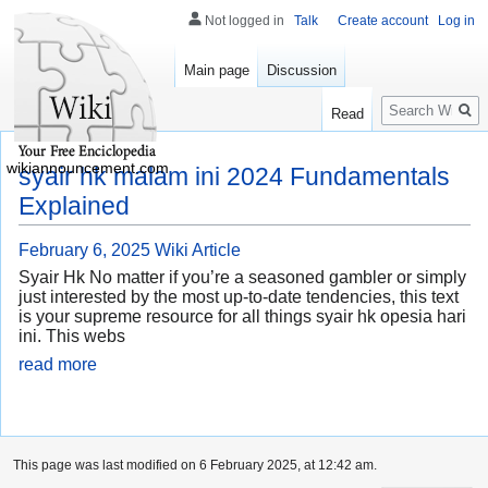
Not logged in
Talk
Create account
Log in
Main page
Discussion
Search
Read
wikiannouncement.com
syair hk malam ini 2024 Fundamentals
Explained
February 6, 2025
Wiki Article
Syair Hk No matter if you’re a seasoned gambler or simply
just interested by the most up-to-date tendencies, this text
is your supreme resource for all things syair hk opesia hari
ini. This webs
read more
This page was last modified on 6 February 2025, at 12:42 am.